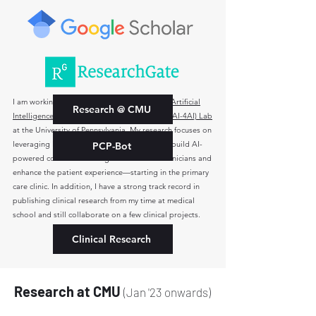
I am working with
Dr. Kevin B Johnson
in the
Artificial
Research @ CMU
Intelligence for Ambulatory Care Innovation (AI-4AI) Lab
at the University of Pennsylvania. My research focuses on
leveraging large language models (LLMs) to build AI-
PCP-Bot
powered conversational agents that assist clinicians and
enhance the patient experience—starting in the primary
care clinic.
In addition, I have a strong track record in
publishing clinical research from my time at medical
school and still collaborate on a few clinical projects.
Clinical Research
Research at CMU
(Jan '23 onwards)