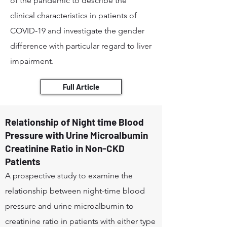
of the pandemic to describe the
clinical characteristics in patients of
COVID-19 and investigate the gender
difference with particular regard to liver
impairment.
Full Article
Relationship of Night time Blood
Pressure with Urine Microalbumin
Creatinine Ratio in Non-CKD
Patients
A prospective study to examine the
relationship between night-time blood
pressure and urine microalbumin to
creatinine ratio in patients with either type