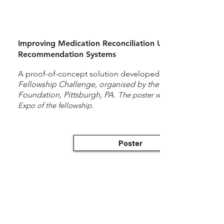
Improving Medication Reconciliation Using Deep Learn
Recommendation Systems
A proof-of-concept solution developed for the
Fellowship Challenge, organised by the Jewish Healthcar
Foundation, Pittsburgh, PA.
​
The poster was presented at the
Expo of the fellowship.
Poster