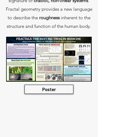
signature of
chaotic, non-linear systems
.
Fractal geometry provides a new language
to describe the
roughness
inherent to the
structure and function of the human body.
Poster