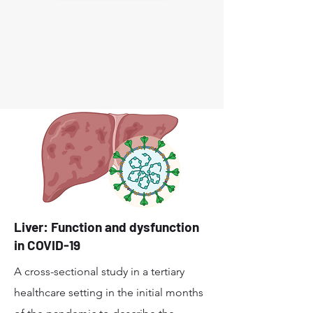
Liver: Function and dysfunction
in COVID-19
A cross-sectional study in a tertiary
healthcare setting in the initial months