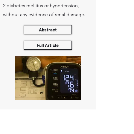
2 diabetes mellitus or hypertension,
without any evidence of renal damage.
Abstract
Full Article