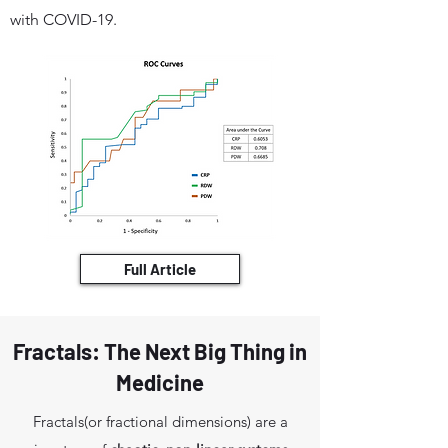
with COVID-19.
Full Article
Fractals: The Next Big Thing in
Medicine
Fractals(or fractional dimensions) are a