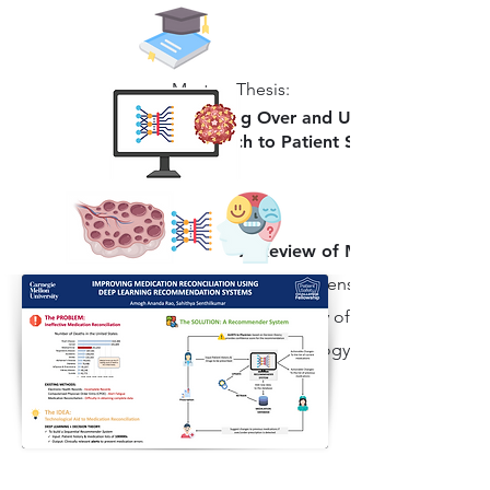
Masters Thesis:
Analyzing Over and Under Prescribing 
Approach to Patient Safety via Medica
A Review of Machine Learnin
A comprehensive review article
in the study of Dengue Fever, co
epidemiology, clinical presenta