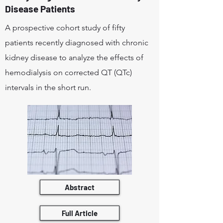
Disease Patients
A prospective cohort study of fifty
patients recently diagnosed with chronic
kidney disease to analyze the effects of
hemodialysis on corrected QT (QTc)
intervals in the short run.
Abstract
Full Article