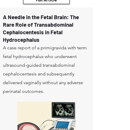
A Needle in the Fetal Brain: The
Rare Role of Transabdominal
Cephalocentesis in Fetal
Hydrocephalus
A case report of a primigravida with term
fetal hydrocephalus who underwent
ultrasound-guided transabdominal
cephalocentesis and subsequently
delivered vaginally without any adverse
perinatal outcomes.