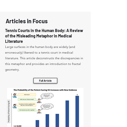
Articles in Focus
Tennis Courts in the Human Body: A Review
of the Misleading Metaphor in Medical
Literature
Large surfaces in the human body are widely (and
erroneously) likened to a tennis court in medical
literature. This article deconstructs the discrepancies in
this metaphor and provides an introduction to fractal
geometry.
Full Article