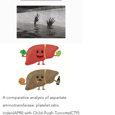
A comparative analysis of aspartate
aminotransferase: platelet ratio
index(APRI) with Child-Pugh-Turcotte(CTP)