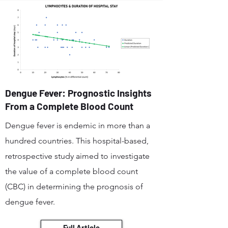
Dengue Fever: Prognostic Insights
From a Complete Blood Count
Dengue fever is endemic in more than a
hundred countries. This hospital-based,
retrospective study aimed to investigate
the value of a complete blood count
(CBC) in determining the prognosis of
dengue fever.
Full Article