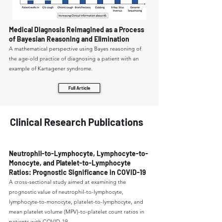
Medical Diagnosis Reimagined as a Process
of Bayesian Reasoning and Elimination
A mathematical perspective using Bayes reasoning of
the age-old practice of diagnosing a patient with an
example of Kartagener syndrome.
Full Article
Clinical Research Publications
Neutrophil-to-Lymphocyte, Lymphocyte-to-
Monocyte, and Platelet-to-Lymphocyte
Ratios: Prognostic Significance in COVID-19
A cross-sectional study aimed at examining the
prognostic value of neutrophil-to-lymphocyte,
lymphocyte-to-monocyte, platelet-to-lymphocyte, and
mean platelet volume (MPV)-to-platelet count ratios in
patients with COVID-19.