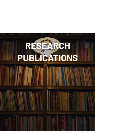
Amogh Ananda Rao
RESEARCH
PUBLICATIONS