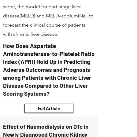
score, the model for end-stage liver
disease(MELD) and MELD–sodium(Na), to
forecast the clinical course of patients
with chronic liver disease.
How Does Aspartate
Aminotransferase-to-Platelet Ratio
Index (APRI) Hold Up in Predicting
Adverse Outcomes and Prognosis
among Patients with Chronic Liver
Disease Compared to Other Liver
Scoring Systems?
Full Article
Effect of Haemodialysis on QTc in
Newly Diagnosed Chronic Kidney