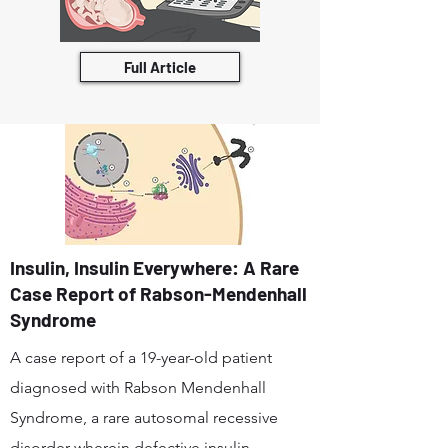
Full Article
Insulin, Insulin Everywhere: A Rare
Case Report of Rabson-Mendenhall
Syndrome
A case report of a 19-year-old patient
diagnosed with Rabson Mendenhall
Syndrome, a rare autosomal recessive
disorder wherein defective insulin