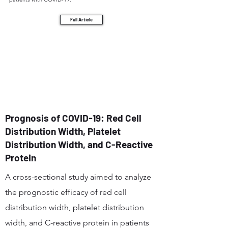
Full Article
Prognosis of COVID-19: Red Cell
Distribution Width, Platelet
Distribution Width, and C-Reactive
Protein
A cross-sectional study aimed to analyze
the prognostic efficacy of red cell
distribution width, platelet distribution
width, and C-reactive protein in patients