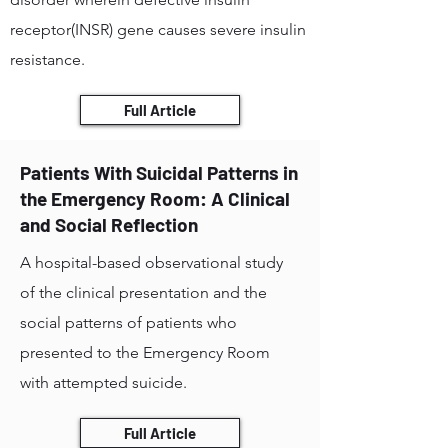
receptor(INSR) gene causes severe insulin
resistance.
Full Article
Patients With Suicidal Patterns in
the Emergency Room: A Clinical
and Social Reflection
A hospital-based observational study
of the clinical presentation and the
social patterns of patients who
presented to the Emergency Room
with attempted suicide.
Full Article