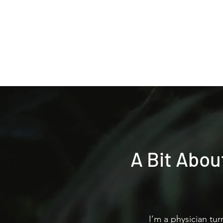
Home
A Bit Abou
I’m a physician tu