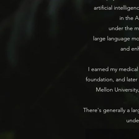
artificial intellig
in the A
under the me
large language mod
and enh
I earned my medical 
foundation, and later
Mellon University
There's generally a l
under