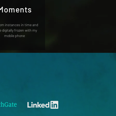
Moments
m instances in time and
 digitally frozen with my
mobile phone