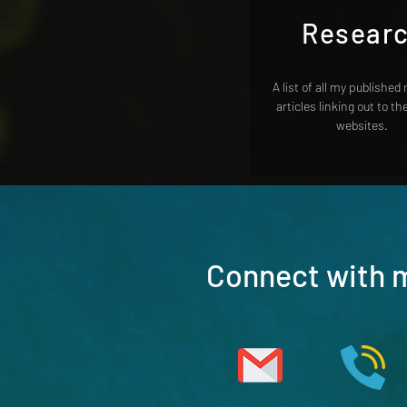
Resear
A list of all my published
articles linking out to th
websites.
Connect with 