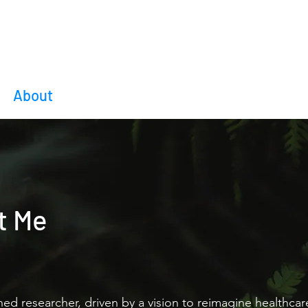
Amogh Ananda Rao
About
Blog
Research
Moments
Co
t Me
rned researcher, driven by a vision to reimagine healthca