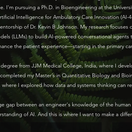
ence. I'm pursuing a Ph.D. in Bioengineering at the Univer
rtificial Intelligence for Ambulatory Care Innovation (AI-
ntorship of Dr. Kevin B Johnson. ​My research focuses 
els (LLMs) to build AI-powered conversational agents tha
ance the patient experience—starting in the primary care
degree from JJM Medical College, India, where I develo
 completed my Master’s in Quantitative Biology and Bioi
, where I explored how data and systems thinking can re
arge gap between an engineer's knowledge of the human 
standing of AI. And this is where I want to make a diffe