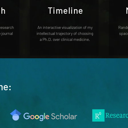
ch
Timeline
 research
An interactive visualization of my
Rando
e journal
intellectual trajectory of choosing
space
a Ph.D. over clinical medicine.
me: