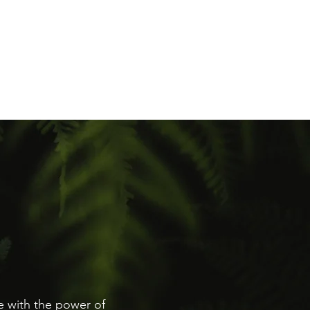
ntact
re with the power of