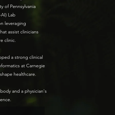
sity of Pennsylvania
4-AI) Lab
on leveraging
t assist clinicians
 clinic.
ped a strong clinical
nformatics at Carnegie
shape healthcare.​
body and a physician's
rence.