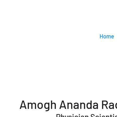
Home
Amogh Ananda Ra
Physician Scienti