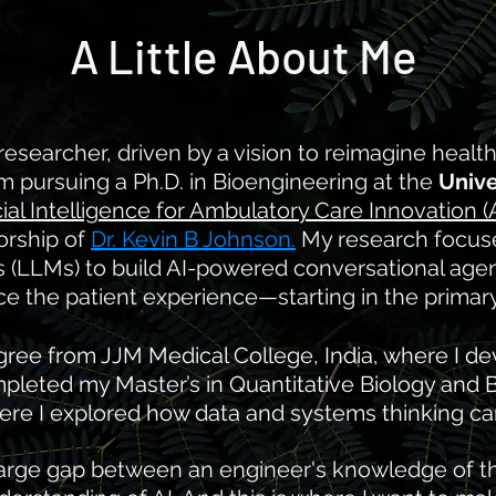
A Little About Me
 researcher, driven by a vision to reimagine healt
. I'm pursuing a Ph.D. in Bioengineering at the
Unive
icial Intelligence for Ambulatory Care Innovation (
orship of
Dr. Kevin B Johnson.
My research focus
(LLMs) to build AI-powered conversational agents
 the patient experience—starting in the primary 
ree from JJM Medical College, India, where I dev
mpleted my Master’s in Quantitative Biology and 
ere I explored how data and systems thinking ca
 large gap between an engineer's knowledge of 