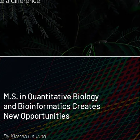
e a difference.
M.S. in Quantitative Biology
and Bioinformatics Creates
New Opportunities
By Kirsten Heuring