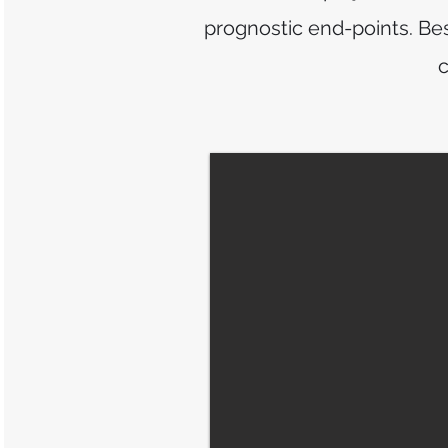
prognostic end-points. Bes
c