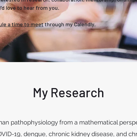
’d love to hear from you.
le a time to meet
through my Calendly.
My Research
uman pathophysiology from a mathematical perspe
OVID-19, dengue, chronic kidney disease, and chr