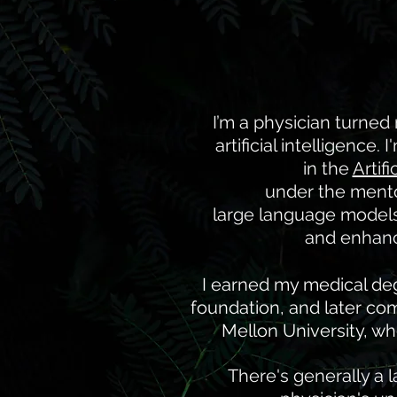
I’m a physician turned
artificial intelligence
in the
Artif
under the ment
large language models 
and enhance
I earned my medical deg
foundation, and later co
Mellon University, wh
There's generally a