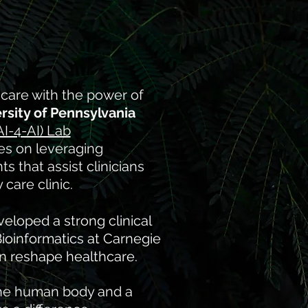
hcare with the power of
rsity of Pennsylvania
AI-4-AI) Lab
es on leveraging
 that assist clinicians
care clinic.
eloped a strong clinical
Bioinformatics at Carnegie
n reshape healthcare.​
the human body and a