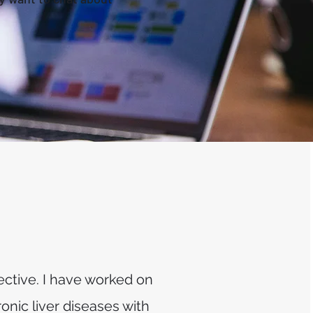
ctive. I have worked on
onic liver diseases with