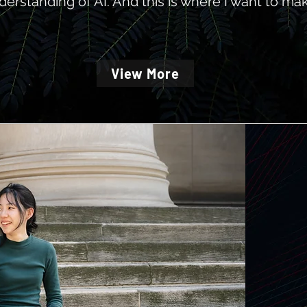
derstanding of AI.
And this is where I want to mak
View More