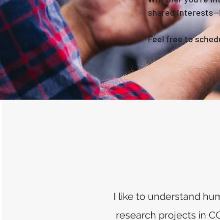
shared interests—I
Feel free to
schedu
I like to understand h
research projects in C