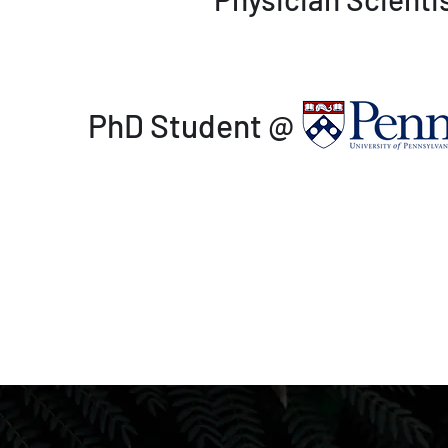
PhD Student @