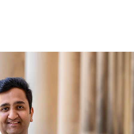
ntact