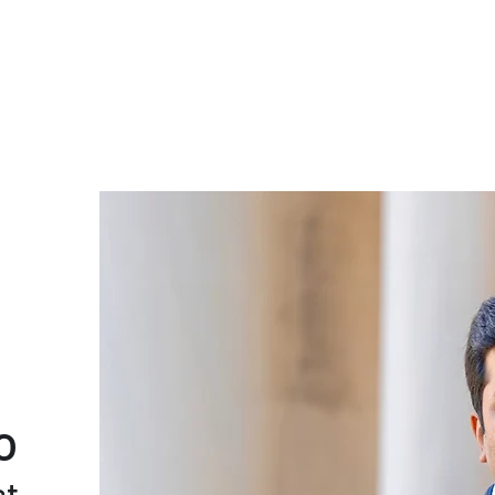
Amogh Ananda Rao
About
Blog
Research
Moments
Co
o
st