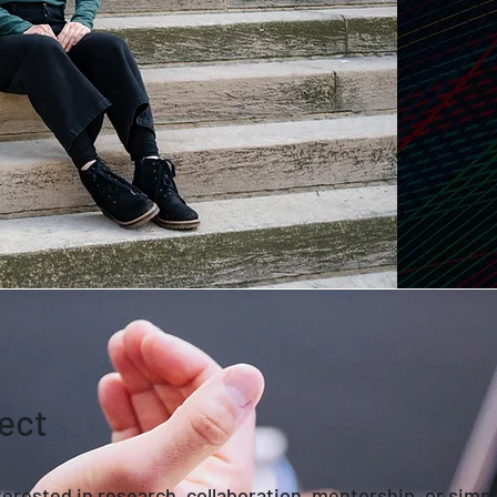
ect
erested in research, collaboration, mentorship, or simp