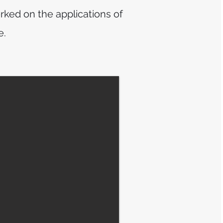
rked on the applications of
e.