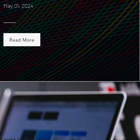
May 01, 2024
Read More
ly want to chat about