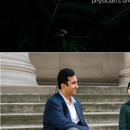
physician's un