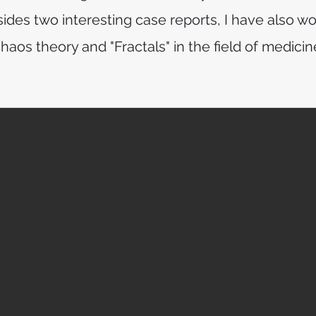
ides two interesting case reports, I have also wo
haos theory and "Fractals" in the field of medicin