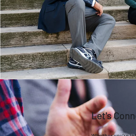
Let's Conn
Whether you’re int